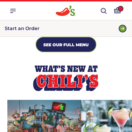
Start an Order
SEE OUR FULL MENU