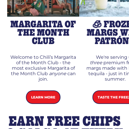
MARGARITA OF
🧊 FROZ
THE MONTH
MARGS W
CLUB
PATRÓ
Welcome to Chili’s Margarita
We're serving
of the Month Club - the
three
premium f
most exclusive Margarita of
margs made with 
the Month Club
anyone
can
tequila - just in t
join.
summer.
LEARN MORE
TASTE THE FREE
EARN FREE CHIPS