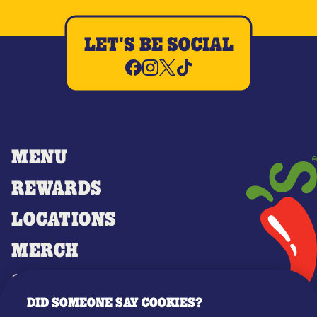
LET'S BE SOCIAL
MENU
REWARDS
LOCATIONS
MERCH
GIFT CARDS
DID SOMEONE SAY COOKIES?
OUR STORY