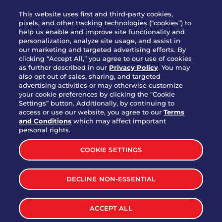
WHO WE ARE
This website uses first and third-party cookies,
JOIN OUR TEAM
pixels, and other tracking technologies (“cookies”) to
help us enable and improve site functionality and
FRANCHISING
personalization, analyze site usage, and assist in
our marketing and targeted advertising efforts. By
NUTRITION INFO
clicking “Accept All,” you agree to our use of cookies
SITE FEEDBACK
as further described in our
Privacy Policy
. You may
also opt out of sales, sharing, and targeted
GET IN TOUCH
advertising activities or may otherwise customize
your cookie preferences by clicking the "Cookie
Settings” button. Additionally, by continuing to
Download Our App For Rewards
access or use our website, you agree to our
Terms
and Conditions
which may affect important
personal rights.
COOKIE SETTINGS
TERMS & CONDITIONS
SITEMAP
DECLINE NON-ESSENTIAL
WEB ACCESSIBILITY
PRIVACY POLICY
COOKIE SETTINGS
ACCEPT ALL
©
2026
BRINKER INTERNATIONAL ALL RIGHTS RESERVED