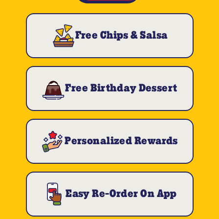
Free Chips & Salsa
Free Birthday Dessert
Personalized Rewards
Easy Re-Order On App