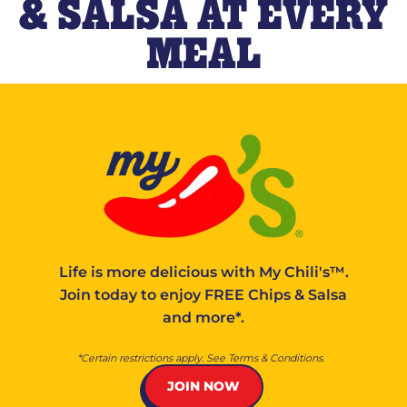
& SALSA AT EVERY
MEAL
Life is more delicious with
My Chili's™
.
Join today to enjoy FREE Chips & Salsa
and more*.
*Certain restrictions apply. See Terms & Conditions.
JOIN NOW