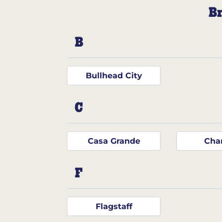
Br
B
Bullhead City
C
Casa Grande
Cha
F
Flagstaff