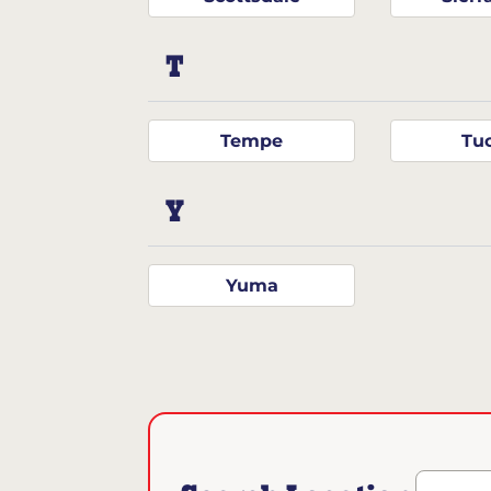
T
Tempe
Tu
Y
Yuma