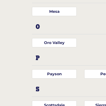
Mesa
O
Oro Valley
P
Payson
Pe
S
Scottsdale
Sierr