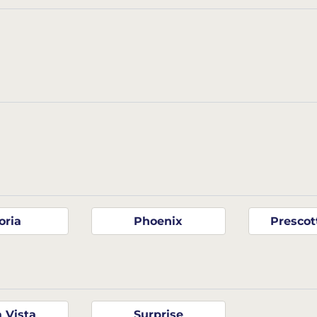
oria
Phoenix
Prescot
a Vista
Surprise