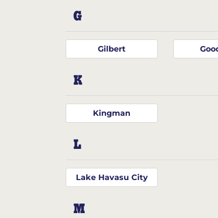
G
Gilbert
Goo
K
Kingman
L
Lake Havasu City
M