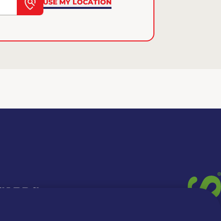
USE MY LOCATION
 CARDS
TION INFO