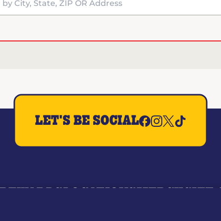
y City, State, ZIP OR Address
LET'S BE SOCIAL
REWARDS
LOCATIONS
MERCH
GIFT
RY
WHO WE ARE
JOIN OUR TEAM
FRANCHISING
NUTRI