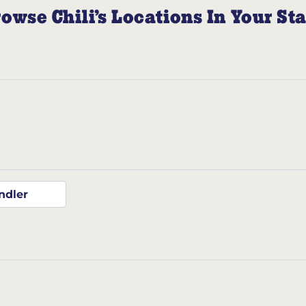
owse Chili’s Locations In Your St
ndler