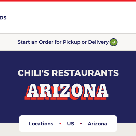
RDS
Start an Order for Pickup or Delivery
CHILI'S RESTAURANTS
ARIZONA
Locations
US
Arizona