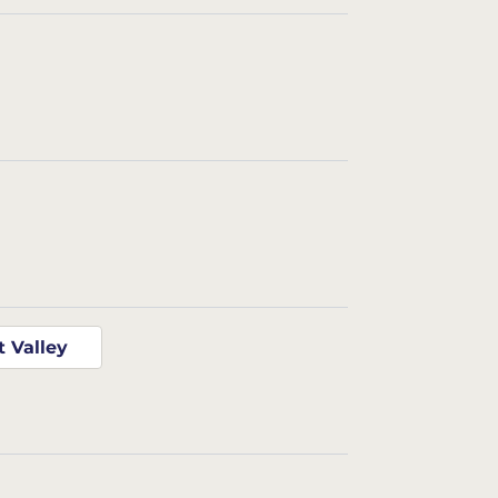
t Valley