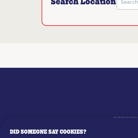
Search Location
Search b
MENU
DID SOMEONE SAY COOKIES?
OUR STO