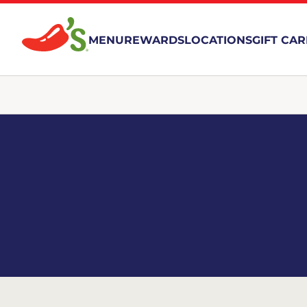
MENU
REWARDS
LOCATIONS
GIFT CA