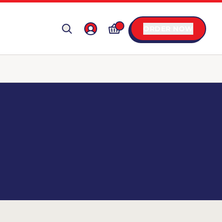
ORDER NOW