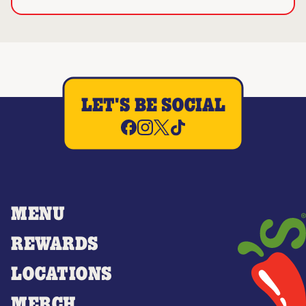
LET'S BE SOCIAL
MENU
REWARDS
LOCATIONS
MERCH