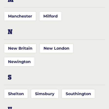
M
Manchester
Milford
N
New Britain
New London
Newington
S
Shelton
Simsbury
Southington