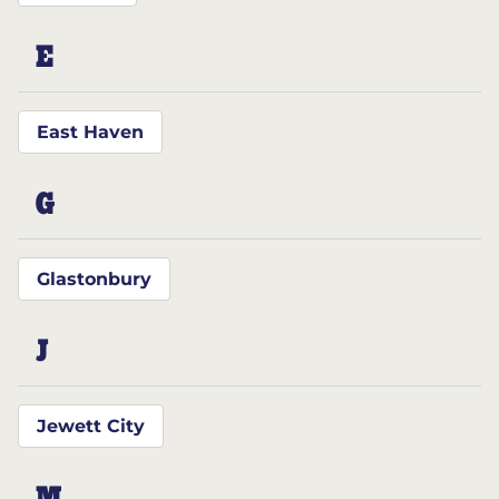
E
East Haven
G
Glastonbury
J
Jewett City