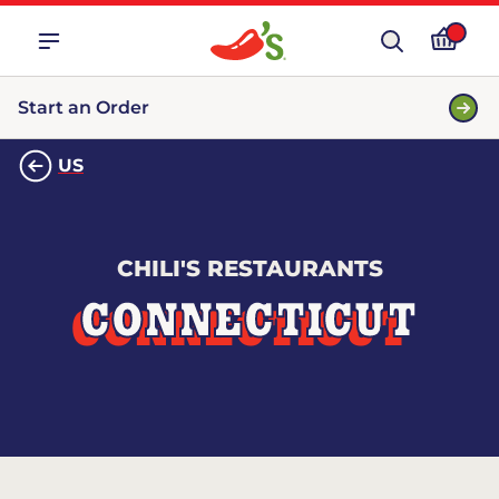
Start an Order
US
CHILI'S RESTAURANTS
CONNECTICUT