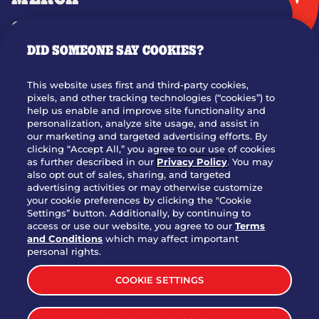
GIFT CARDS
DID SOMEONE SAY COOKIES?
OUR STORY
WHO WE ARE
This website uses first and third-party cookies,
JOIN OUR TEAM
pixels, and other tracking technologies (“cookies”) to
help us enable and improve site functionality and
FRANCHISING
personalization, analyze site usage, and assist in
our marketing and targeted advertising efforts. By
NUTRITION INFO
clicking “Accept All,” you agree to our use of cookies
SITE FEEDBACK
as further described in our
Privacy Policy
. You may
also opt out of sales, sharing, and targeted
GET IN TOUCH
advertising activities or may otherwise customize
your cookie preferences by clicking the "Cookie
Settings” button. Additionally, by continuing to
Download Our App For Rewards
access or use our website, you agree to our
Terms
and Conditions
which may affect important
personal rights.
COOKIE SETTINGS
TERMS & CONDITIONS
SITEMAP