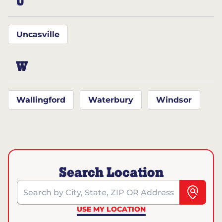
U
Uncasville
W
Wallingford
Waterbury
Windsor
Search Location
Search by City, State, ZIP OR Address
USE MY LOCATION