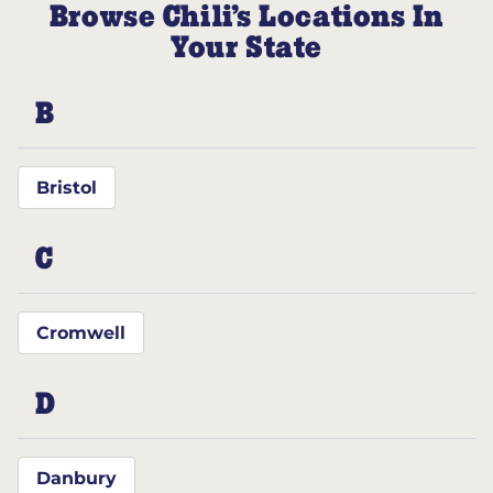
Browse Chili’s Locations In
Your State
B
Bristol
C
Cromwell
D
Danbury