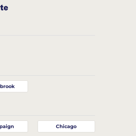
ate
gbrook
paign
Chicago