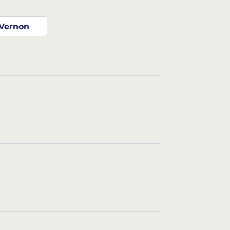
Vernon