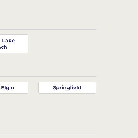
 Lake
ach
 Elgin
Springfield