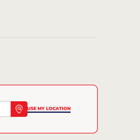
USE MY LOCATION