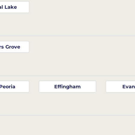
al Lake
s Grove
Peoria
Effingham
Evan