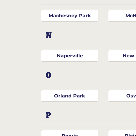
Machesney Park
McH
N
Naperville
New 
O
Orland Park
Os
P
Peoria
Plai