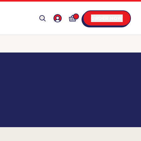
ORDER NOW