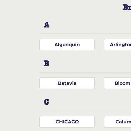
Br
A
Algonquin
Arlingto
B
Batavia
Bloom
C
CHICAGO
Calum