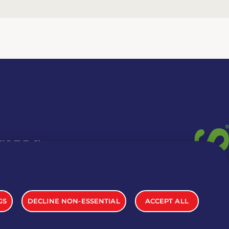
 CARDS
TION INFO
GS
DECLINE NON-ESSENTIAL
ACCEPT ALL