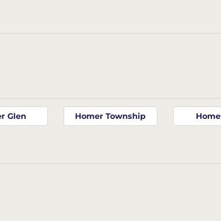
r Glen
Homer Township
Home