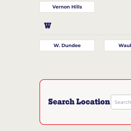
Vernon Hills
W
W. Dundee
Wau
Search Location
Search b