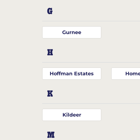
G
Gurnee
H
Hoffman Estates
Home
K
Kildeer
M