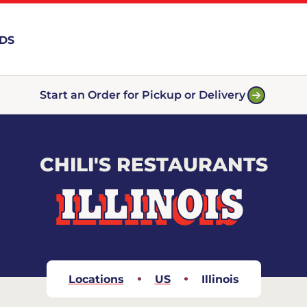
RDS
Start an Order for Pickup or Delivery
CHILI'S RESTAURANTS
ILLINOIS
Locations
US
Illinois