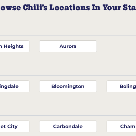
owse Chili’s Locations In Your St
n Heights
Aurora
ingdale
Bloomington
Bolin
et City
Carbondale
Cham