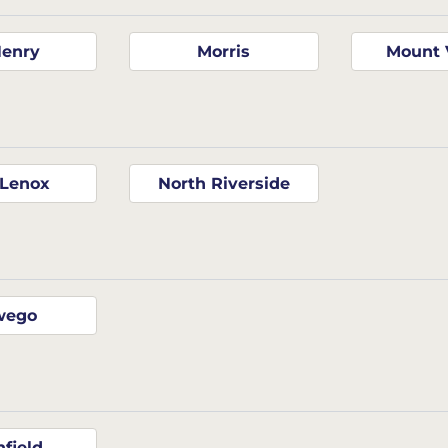
enry
Morris
Mount 
Lenox
North Riverside
wego
nfield