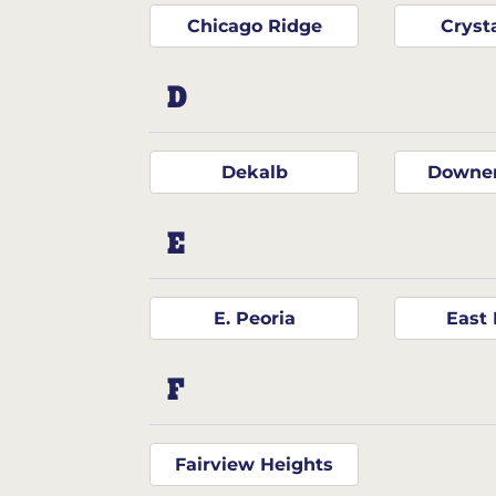
Chicago Ridge
Cryst
D
Dekalb
Downer
E
E. Peoria
East 
F
Fairview Heights