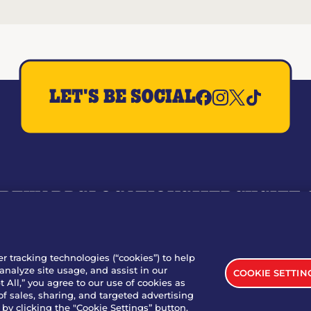
LET'S BE SOCIAL
REWARDS
LOCATIONS
MERCH
GIFT
RY
WHO WE ARE
JOIN OUR TEAM
FRANCHISING
NUTRI
SITE FEEDBACK
GET IN TOUCH
er tracking technologies (“cookies”) to help
analyze site usage, and assist in our
COOKIE SETTIN
nload Our App For Rewards
 All,” you agree to our use of cookies as
of sales, sharing, and targeted advertising
by clicking the "Cookie Settings” button.