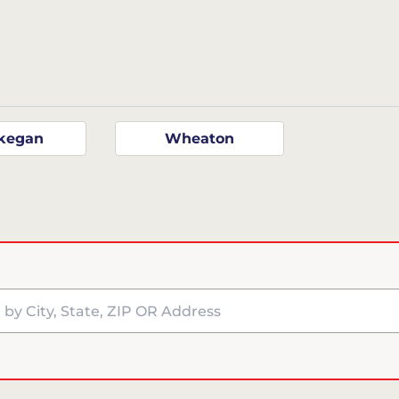
kegan
Wheaton
y City, State, ZIP OR Address