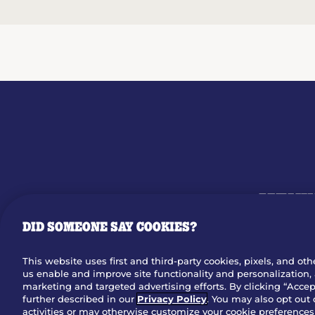
MENU
DID SOMEONE SAY COOKIES?
OUR STO
This website uses first and third-party cookies, pixels, and oth
us enable and improve site functionality and personalization, 
Dow
marketing and targeted advertising efforts. By clicking “Accept
further described in our
Privacy Policy
. You may also opt out 
activities or may otherwise customize your cookie preferences 