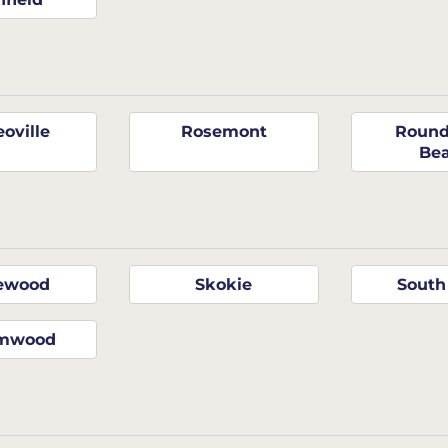
oville
Rosemont
Round
Be
ewood
Skokie
South
amwood