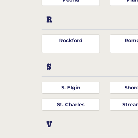
R
Rockford
Rome
S
S. Elgin
Shor
St. Charles
Stre
V