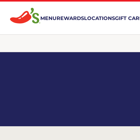
MENU
REWARDS
LOCATIONS
GIFT CA